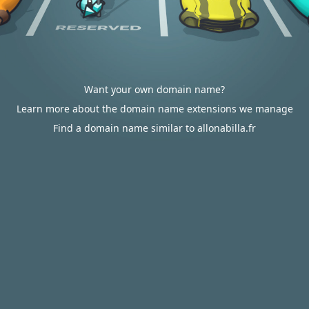
Want your own domain name?
Learn more about the domain name extensions we manage
Find a domain name similar to allonabilla.fr