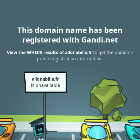
This domain name has been
registered with Gandi.net
View the WHOIS results of allonabilla.fr
to get the domain’s
public registration information.
allonabilla.fr
is unavailable